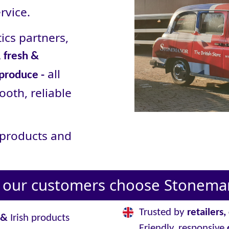
rvice.
ics partners,
 fresh &
all
 produce -
ooth, reliable
r products and
our customers choose Stoneman
Trusted by
retailers
&
Irish products
Friendly, responsive