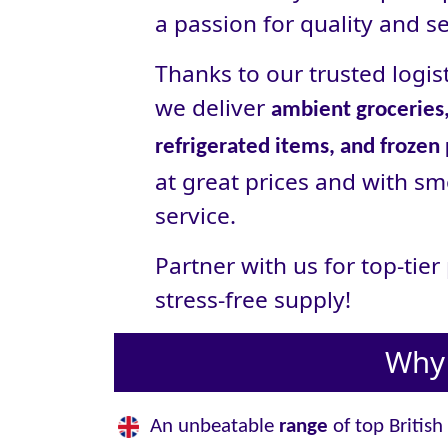
a passion for quality and se
Thanks to our trusted logist
we deliver
ambient groceries,
refrigerated items, and frozen
at great prices and with sm
service.
Partner with us for top-tie
stress‑free supply!
Why 
An unbeatable
range
of top British