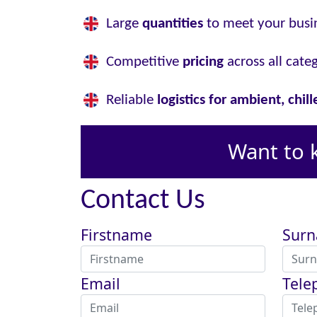
Large
quantities
to meet your busi
Competitive
pricing
across all cate
Reliable
logistics for ambient, chil
Want to 
Contact Us
Firstname
Sur
Email
Tele