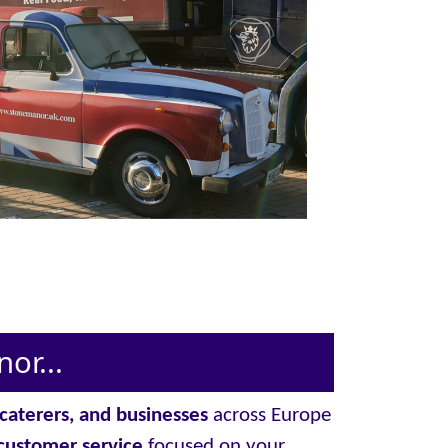
or...
, caterers, and businesses
across Europe
customer service
focused on your