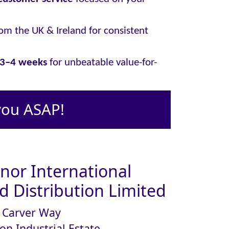
om the UK & Ireland for consistent
y 3–4 weeks
for unbeatable value-for-
you ASAP!
or International
 Distribution Limited
Carver Way
on Industrial Estate