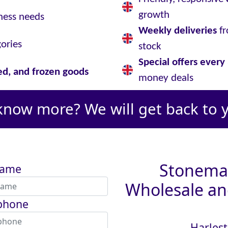
growth
ness needs
Weekly deliveries
fr
gories
stock
Special offers ever
led, and frozen goods
money deals
know more? We will get back to 
Stoneman
name
Wholesale and
phone
Harlest