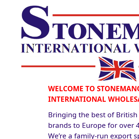
WELCOME TO STONEMAN
INTERNATIONAL WHOLES
Bringing the best of British
brands to Europe for over 4
We’re a family-run export sp