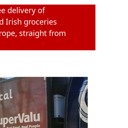
e delivery of
d Irish groceries
rope, straight from