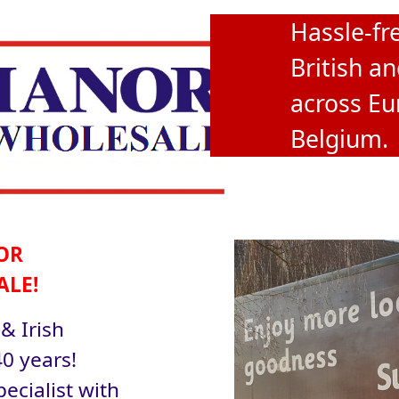
Hassle-fre
British an
across Eu
Belgium.
OR
ALE!
 & Irish
0 years!
ecialist with