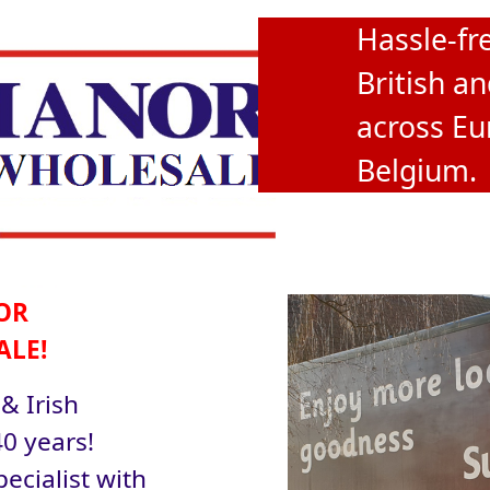
Hassle-fre
British an
across Eu
Belgium.
OR
ALE!
 & Irish
0 years!
ecialist with