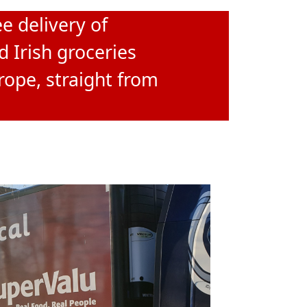
e delivery of
d Irish groceries
rope, straight from