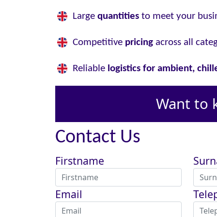
Large
quantities
to meet your busi
Competitive
pricing
across all cate
Reliable
logistics for ambient, chil
Want to 
Contact Us
Firstname
Sur
Email
Tele