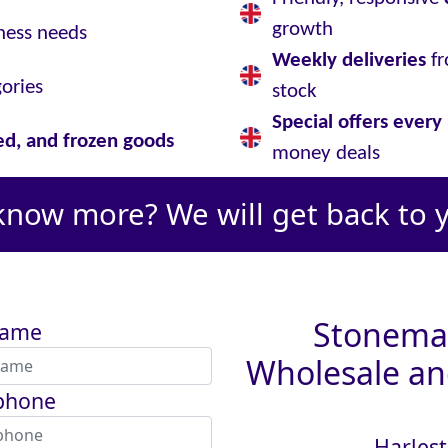
growth
ness needs
Weekly deliveries
fr
gories
stock
Special offers ever
led, and frozen goods
money deals
know more? We will get back to 
Stoneman
name
Wholesale and
phone
Harlest