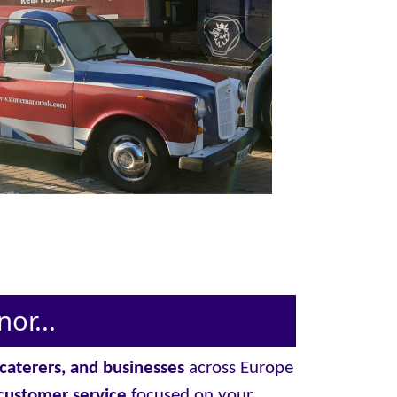
or...
, caterers, and businesses
across Europe
customer service
focused on your