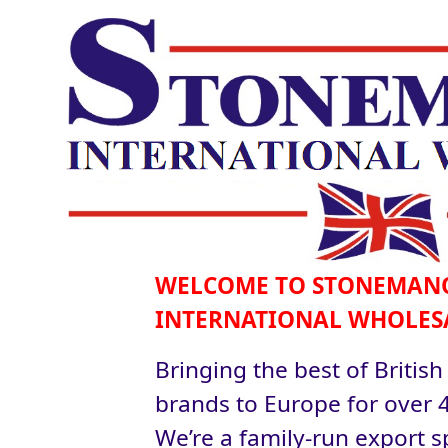
WELCOME TO STONEMAN
INTERNATIONAL WHOLES
Bringing the best of British
brands to Europe for over 4
We’re a family-run export sp