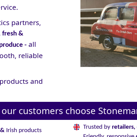
rvice.
ics partners,
 fresh &
all
 produce -
ooth, reliable
r products and
our customers choose Stoneman
Trusted by
retailers
&
Irish products
Friendly, responsive