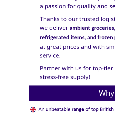
a passion for quality and se
Thanks to our trusted logist
we deliver
ambient groceries,
refrigerated items, and frozen
at great prices and with sm
service.
Partner with us for top-tie
stress‑free supply!
Why 
An unbeatable
range
of top British