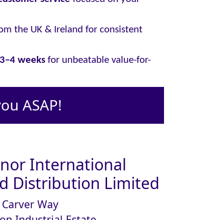
om the UK & Ireland for consistent
y 3–4 weeks
for unbeatable value-for-
you ASAP!
or International
 Distribution Limited
Carver Way
on Industrial Estate