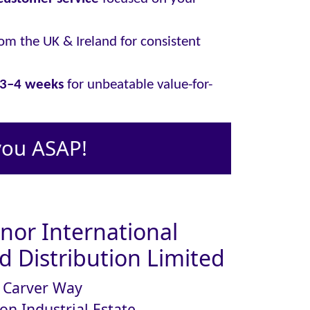
om the UK & Ireland for consistent
y 3–4 weeks
for unbeatable value-for-
you ASAP!
or International
 Distribution Limited
Carver Way
on Industrial Estate