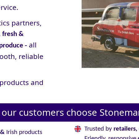
rvice.
ics partners,
 fresh &
all
 produce -
ooth, reliable
r products and
our customers choose Stoneman
Trusted by
retailers
&
Irish products
Friendly, responsive