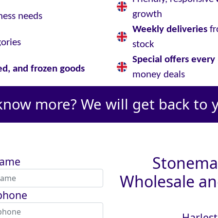
growth
ness needs
Weekly deliveries
fr
gories
stock
Special offers ever
led, and frozen goods
money deals
know more? We will get back to 
Stoneman
name
Wholesale and
phone
Harlest