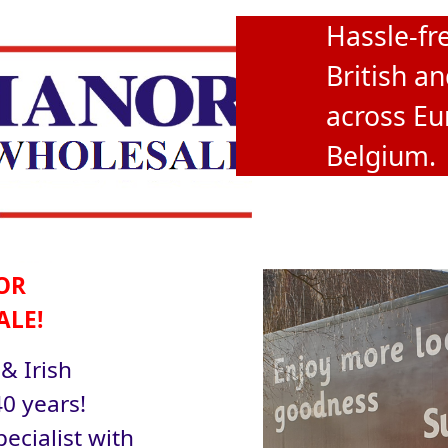
Hassle-fre
British an
across Eu
Belgium.
OR
ALE!
 & Irish
0 years!
ecialist with