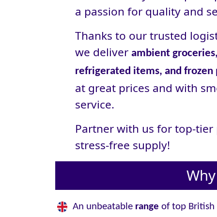
a passion for quality and se
Thanks to our trusted logist
we deliver
ambient groceries,
refrigerated items, and frozen
at great prices and with sm
service.
Partner with us for top-tie
stress‑free supply!
Why 
An unbeatable
range
of top British