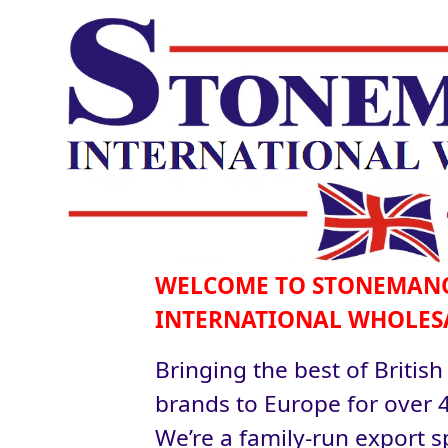
WELCOME TO STONEMAN
INTERNATIONAL WHOLES
Bringing the best of British
brands to Europe for over 4
We’re a family-run export sp