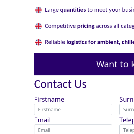
Large
quantities
to meet your busi
Competitive
pricing
across all cate
Reliable
logistics for ambient, chil
Want to 
Contact Us
Firstname
Sur
Email
Tele