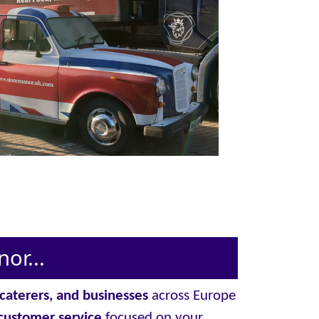
or...
, caterers, and businesses
across Europe
customer service
focused on your