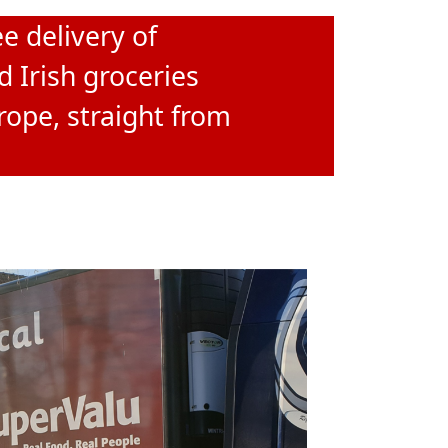
e delivery of
d Irish groceries
rope, straight from