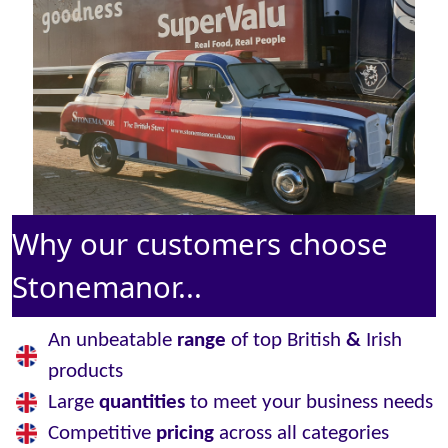
Why our customers choose
Stonemanor...
An unbeatable
range
of top British
&
Irish
products
Large
quantities
to meet your business needs
Competitive
pricing
across all categories