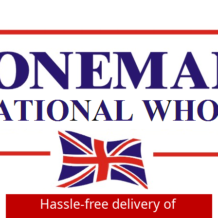
Hassle-free delivery of