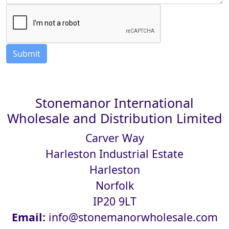
Stonemanor International
Wholesale and Distribution Limited
Carver Way
Harleston Industrial Estate
Harleston
Norfolk
IP20 9LT
Email:
info@stonemanorwholesale.com