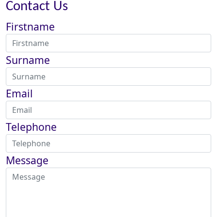
Contact Us
Firstname
Surname
Email
Telephone
Message