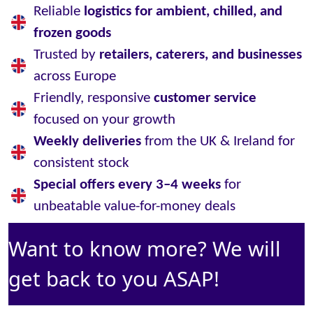
Reliable
logistics for ambient, chilled, and
frozen goods
Trusted by
retailers, caterers, and businesses
across Europe
Friendly, responsive
customer service
focused on your growth
Weekly deliveries
from the UK & Ireland for
consistent stock
Special offers every 3–4 weeks
for
unbeatable value-for-money deals
Want to know more? We will
get back to you ASAP!