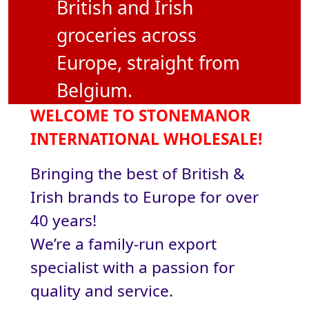
British and Irish
groceries across
Europe, straight from
Belgium.
WELCOME TO STONEMANOR
INTERNATIONAL WHOLESALE!
Bringing the best of British &
Irish brands to Europe for over
40 years!
We’re a family-run export
specialist with a passion for
quality and service.