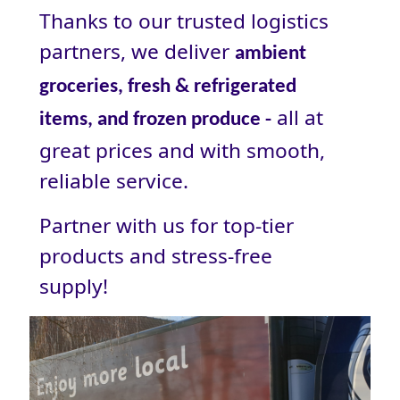
Thanks to our trusted logistics
partners, we deliver
ambient
groceries, fresh & refrigerated
all at
items, and frozen produce -
great prices and with smooth,
reliable service.
Partner with us for top-tier
products and stress‑free
supply!