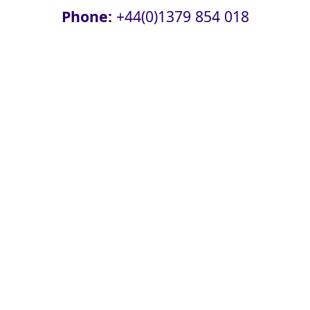
Phone:
+44(0)1379 854 018