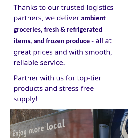
Thanks to our trusted logistics
partners, we deliver
ambient
groceries, fresh & refrigerated
all at
items, and frozen produce -
great prices and with smooth,
reliable service.
Partner with us for top-tier
products and stress‑free
supply!