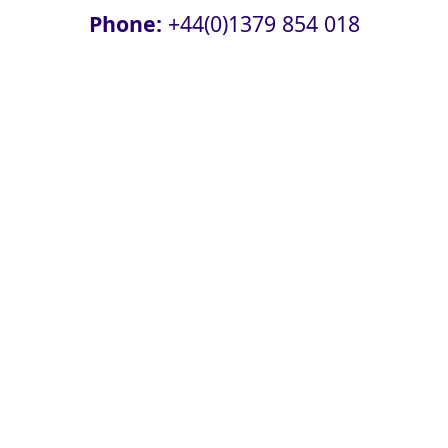
Phone:
+44(0)1379 854 018