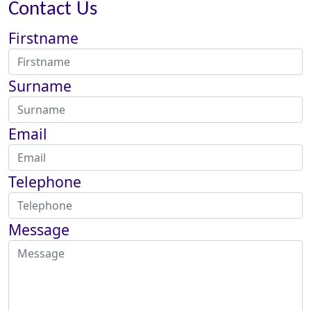
Contact Us
Firstname
Surname
Email
Telephone
Message