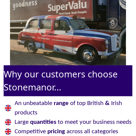
Why our customers choose
Stonemanor...
An unbeatable
range
of top British
&
Irish
products
Large
quantities
to meet your business needs
Competitive
pricing
across all categories