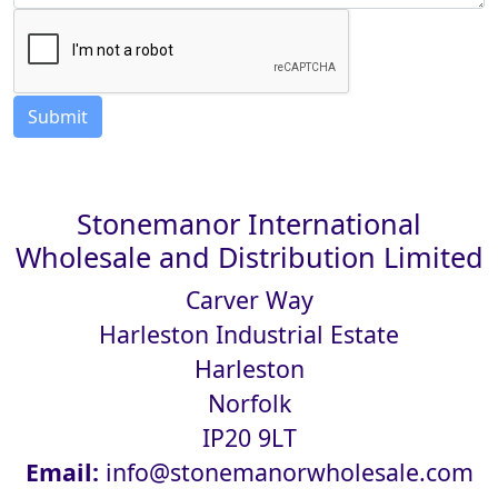
Stonemanor International
Wholesale and Distribution Limited
Carver Way
Harleston Industrial Estate
Harleston
Norfolk
IP20 9LT
Email:
info@stonemanorwholesale.com