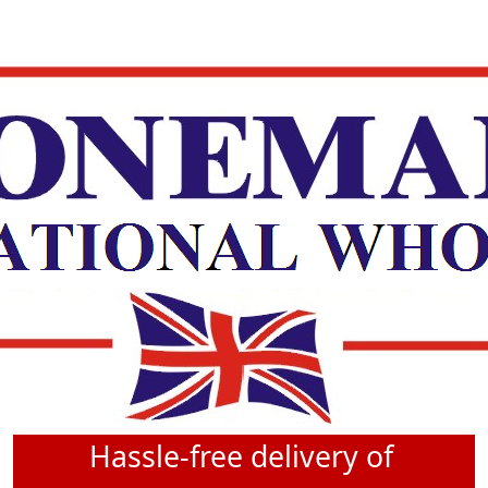
Hassle-free delivery of