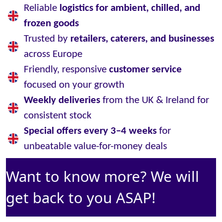
Reliable
logistics for ambient, chilled, and
frozen goods
Trusted by
retailers, caterers, and businesses
across Europe
Friendly, responsive
customer service
focused on your growth
Weekly deliveries
from the UK & Ireland for
consistent stock
Special offers every 3–4 weeks
for
unbeatable value-for-money deals
Want to know more? We will
get back to you ASAP!