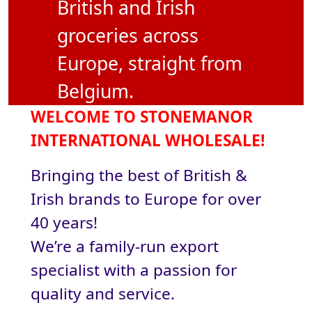
British and Irish
groceries across
Europe, straight from
Belgium.
WELCOME TO STONEMANOR
INTERNATIONAL WHOLESALE!
Bringing the best of British &
Irish brands to Europe for over
40 years!
We’re a family-run export
specialist with a passion for
quality and service.