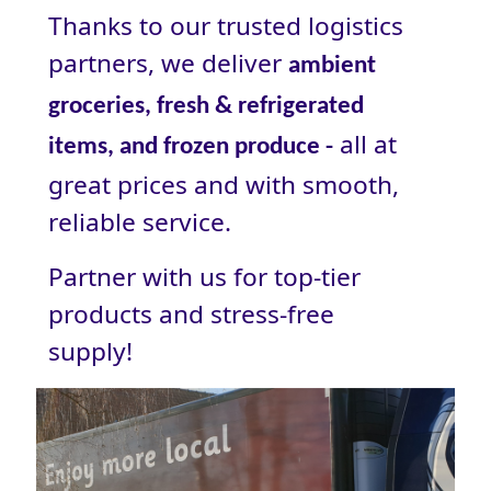
Thanks to our trusted logistics
partners, we deliver
ambient
groceries, fresh & refrigerated
all at
items, and frozen produce -
great prices and with smooth,
reliable service.
Partner with us for top-tier
products and stress‑free
supply!