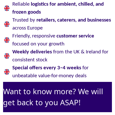
Reliable
logistics for ambient, chilled, and
frozen goods
Trusted by
retailers, caterers, and businesses
across Europe
Friendly, responsive
customer service
focused on your growth
Weekly deliveries
from the UK & Ireland for
consistent stock
Special offers every 3–4 weeks
for
unbeatable value-for-money deals
Want to know more? We will
get back to you ASAP!