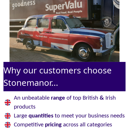
Why our customers choose
Stonemanor...
An unbeatable
range
of top British
&
Irish
products
Large
quantities
to meet your business needs
Competitive
pricing
across all categories