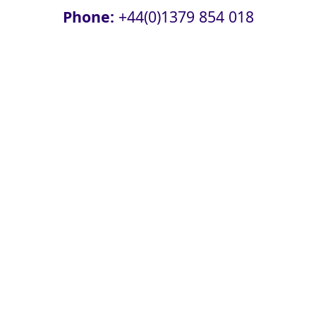
Phone:
+44(0)1379 854 018