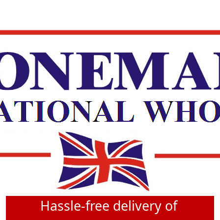
Hassle-free delivery of