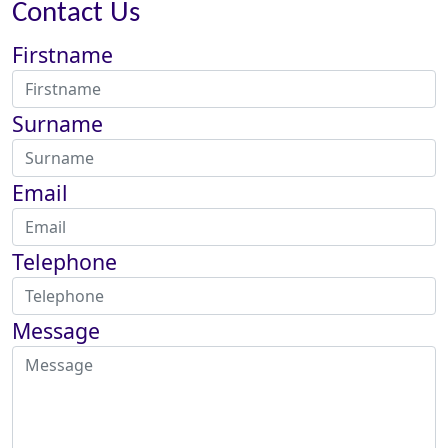
Contact Us
Firstname
Surname
Email
Telephone
Message