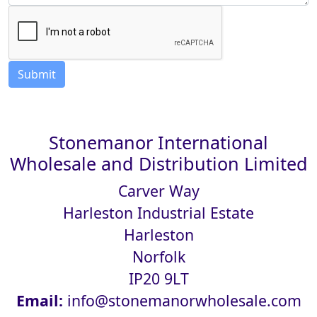
Stonemanor International
Wholesale and Distribution Limited
Carver Way
Harleston Industrial Estate
Harleston
Norfolk
IP20 9LT
Email:
info@stonemanorwholesale.com