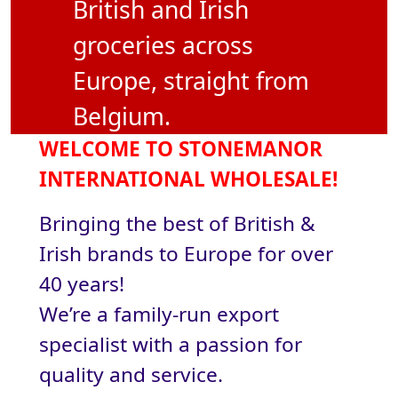
British and Irish
groceries across
Europe, straight from
Belgium.
WELCOME TO STONEMANOR
INTERNATIONAL WHOLESALE!
Bringing the best of British &
Irish brands to Europe for over
40 years!
We’re a family-run export
specialist with a passion for
quality and service.