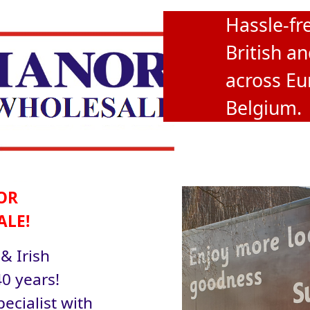
Hassle-fre
British an
across Eu
Belgium.
OR
ALE!
 & Irish
0 years!
ecialist with