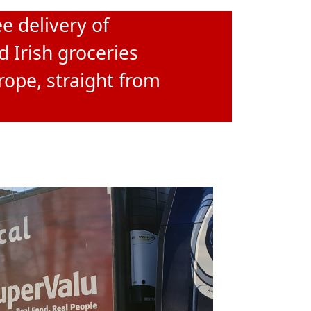
e delivery of
d Irish groceries
rope, straight from