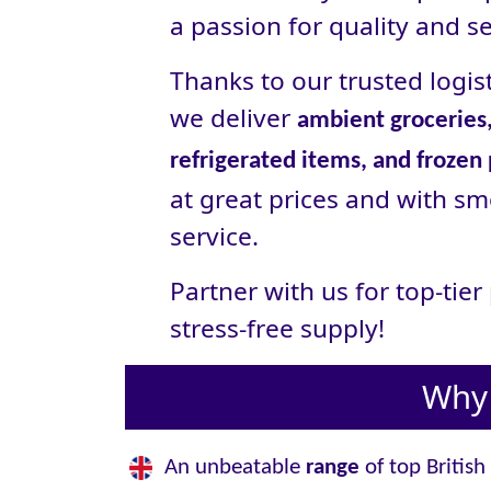
a passion for quality and se
Thanks to our trusted logist
we deliver
ambient groceries,
refrigerated items, and frozen
at great prices and with sm
service.
Partner with us for top-tie
stress‑free supply!
Why 
An unbeatable
range
of top British