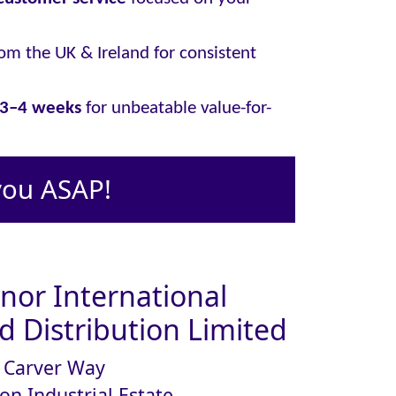
om the UK & Ireland for consistent
y 3–4 weeks
for unbeatable value-for-
you ASAP!
or International
 Distribution Limited
Carver Way
on Industrial Estate