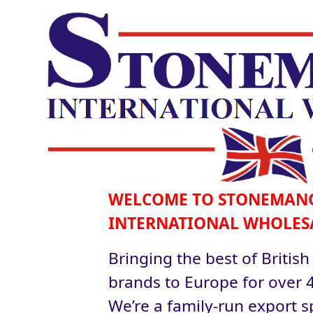
WELCOME TO STONEMAN
INTERNATIONAL WHOLES
Bringing the best of British
brands to Europe for over 4
We’re a family-run export sp