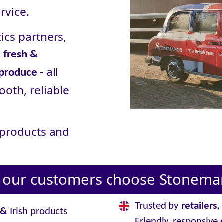
rvice.
ics partners,
 fresh &
all
 produce -
ooth, reliable
r products and
our customers choose Stoneman
Trusted by
retailers
&
Irish products
Friendly, responsive