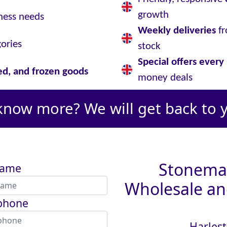
growth
ness needs
Weekly deliveries
fr
gories
stock
Special offers ever
led, and frozen goods
money deals
know more? We will get back to 
Stoneman
name
Wholesale and
phone
Harlest