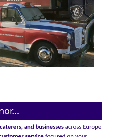
or...
, caterers, and businesses
across Europe
customer service
focused on your