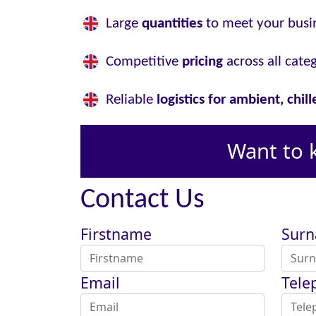
Large
quantities
to meet your busi
Competitive
pricing
across all cate
Reliable
logistics for ambient, chil
Want to 
Contact Us
Firstname
Sur
Email
Tele