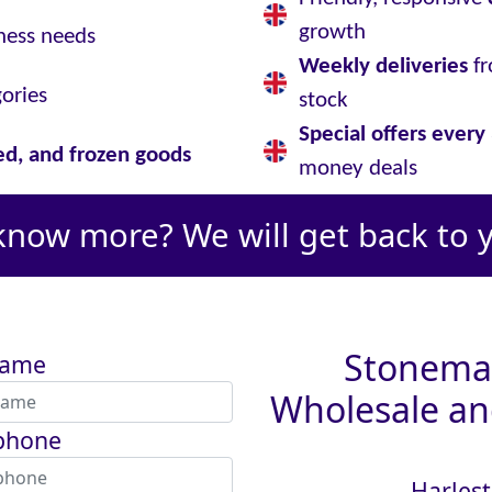
growth
ness needs
Weekly deliveries
fr
gories
stock
Special offers ever
led, and frozen goods
money deals
know more? We will get back to 
Stoneman
name
Wholesale and
phone
Harlest