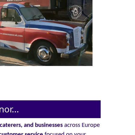
or...
, caterers, and businesses
across Europe
customer service
focused on your