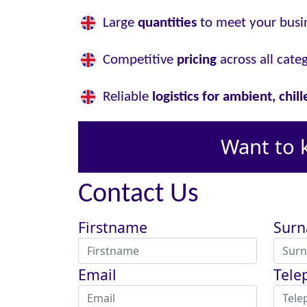
Large
quantities
to meet your busi
Competitive
pricing
across all cate
Reliable
logistics for ambient, chil
Want to 
Contact Us
Firstname
Sur
Email
Tele