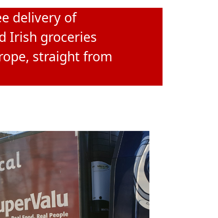
e delivery of
d Irish groceries
rope, straight from