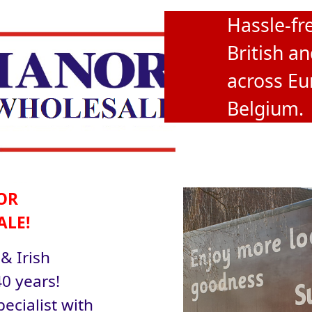
Hassle-fre
British an
across Eu
Belgium.
OR
ALE!
 & Irish
0 years!
ecialist with