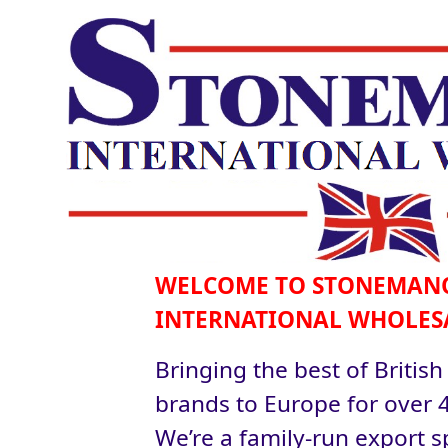
WELCOME TO STONEMAN
INTERNATIONAL WHOLES
Bringing the best of British
brands to Europe for over 4
We’re a family-run export sp