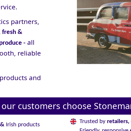
rvice.
ics partners,
 fresh &
all
 produce -
ooth, reliable
r products and
our customers choose Stoneman
Trusted by
retailers
&
Irish products
Friendly, responsive