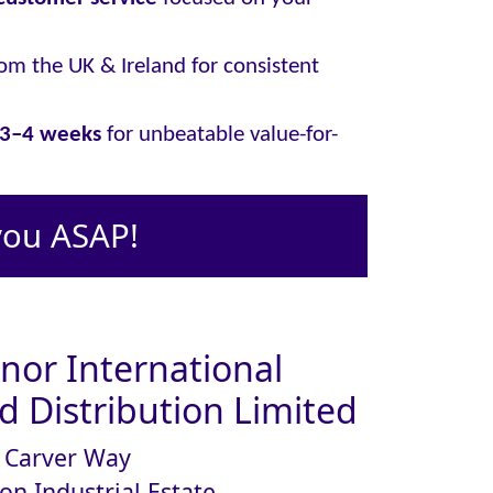
om the UK & Ireland for consistent
y 3–4 weeks
for unbeatable value-for-
you ASAP!
or International
 Distribution Limited
Carver Way
on Industrial Estate