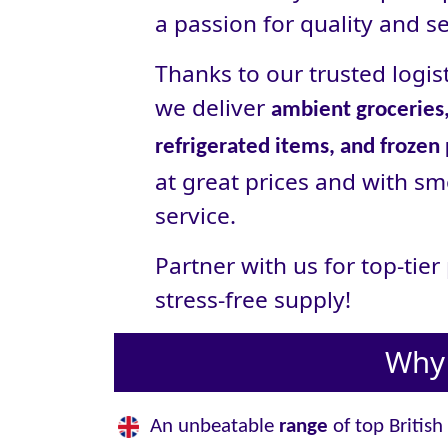
a passion for quality and se
Thanks to our trusted logist
we deliver
ambient groceries,
refrigerated items, and frozen
at great prices and with sm
service.
Partner with us for top-tie
stress‑free supply!
Why 
An unbeatable
range
of top British